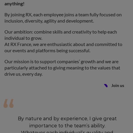
anything!
By joining RX, each employee joins a team fully focused on
inclusion, diversity, agility and development.
Our ambition: combine skills and creativity to help each
individual to grow.
At RX France, we are enthusiastic about and committed to
our events and platforms being successful.
Our mission is to support companies’ growth and we are
particularly attached to giving meaning to the values that
drive us, every day.
Join us
By nature and by experience, I give great
importance to the team’s ability.
Whatever each individual’s quality and