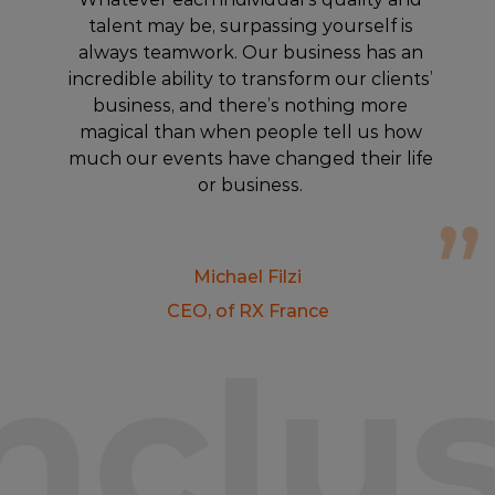
talent may be, surpassing yourself is
always teamwork. Our business has an
incredible ability to transform our clients’
business, and there’s nothing more
magical than when people tell us how
much our events have changed their life
or business.
Michael Filzi
CEO, of RX France