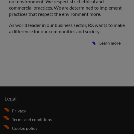
our environment. We respect strict ethical and
commercial practices. We are determined to implement
practices that respect the environment more.
As world leader in our business sector, RX wants to make
a difference for our communities and society.
Learn more
Legal
Privacy
Terms and conditions
Cookie policy