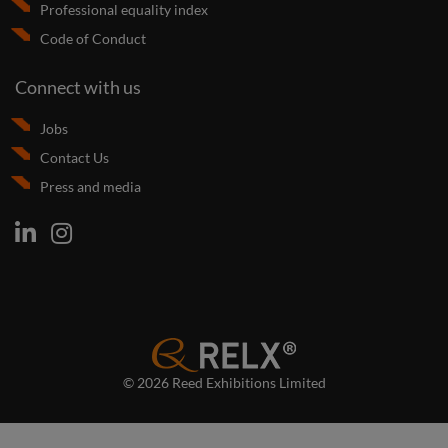
Professional equality index
Code of Conduct
Connect with us
Jobs
Contact Us
Press and media
© 2026 Reed Exhibitions Limited