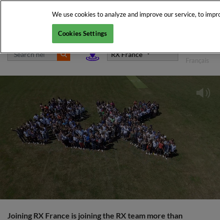
We use cookies to analyze and improve our service, to improv
Cookies Settings
English
RX France
Français
Joining RX France is joining the RX team more than