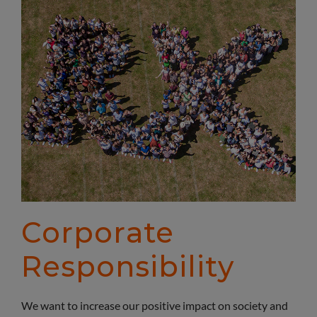
Corporate
Responsibility
We want to increase our positive impact on society and