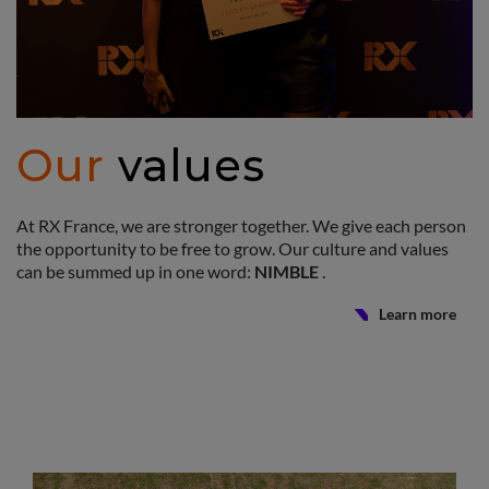
Our
values
At RX France, we are stronger together. We give each person
the opportunity to be free to grow. Our culture and values
can be summed up in one word:
NIMBLE
.
Learn more