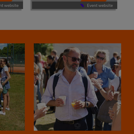
nt website
Event website