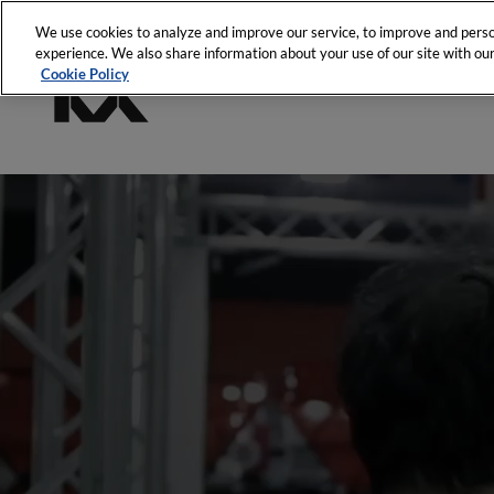
We use cookies to analyze and improve our service, to improve and person
experience. We also share information about your use of our site with our
Cookie Policy