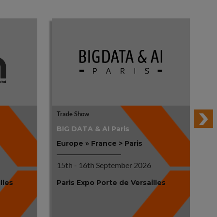
Trade Show
Tr
BIG DATA & AI Paris
R
Europe » France > Paris
Eu
15th - 16th September 2026
17
lles
Paris Expo Porte de Versailles
Pa