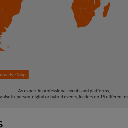
teractive Map
As expert in professional events and platforms,
anise in-person, digital or hybrid events, leaders on 15 different m
s