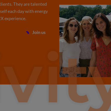
lients. They are talented
rself each day with energy
 RX experience.
Join us