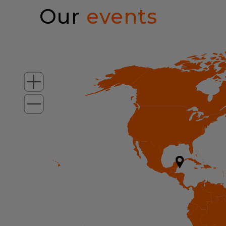
Our
events