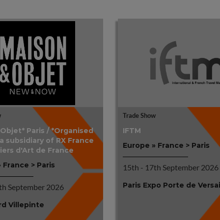
w
Trade Show
bjet* Paris / *Organised
IFTM
 a subsidiary of RX France
Europe » France > Paris
iers d'Art de France
 France > Paris
15th - 17th September 2026
Paris Expo Porte de Versai
4th September 2026
rd Villepinte