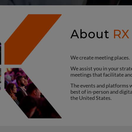
About
RX
We create meeting places.
We assist you in your str
meetings that facilitate an
The events and platforms w
best of in-person and digit
the United States.