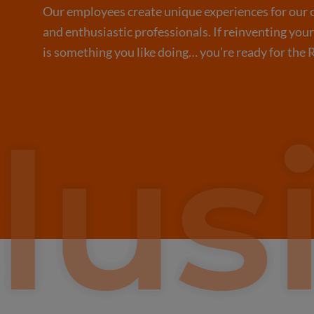
Our employees create unique experiences for our c
and enthusiastic professionals. If reinventing you
is something you like doing… you’re ready for the