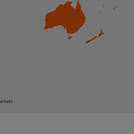
arkets.