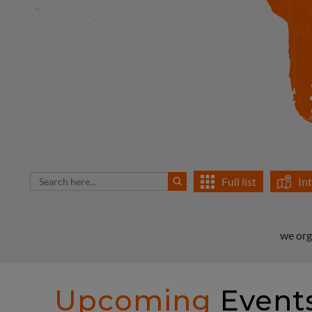
Full list
In
we org
Upcoming
Event