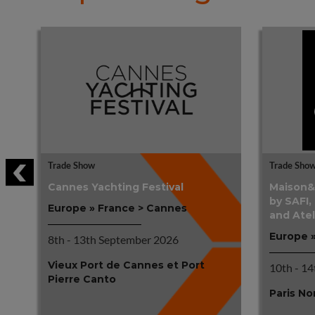
Trade Show
Trade Sho
Cannes Yachting Festival
Maison&O
by SAFI,
Europe » France > Cannes
and Atel
Europe »
8th - 13th September 2026
Vieux Port de Cannes et Port
10th - 1
Pierre Canto
Paris No