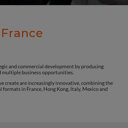
 France
ategic and commercial development by producing
d multiple business opportunities.
e create are increasingly innovative, combining the
al formats in France, Hong Kong, Italy, Mexico and