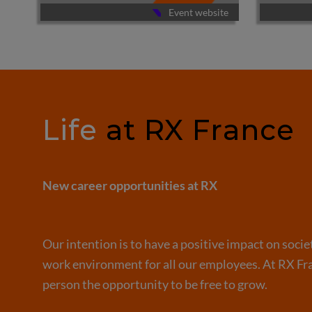
te
Event website
Life
at RX France
New career opportunities at RX
Our intention is to have a positive impact on socie
work environment for all our employees. At RX Fra
person the opportunity to be free to grow.