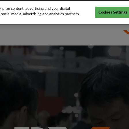
alize content, advertising and your digital
Cookies Settings
 social media, advertising and analytics partners.