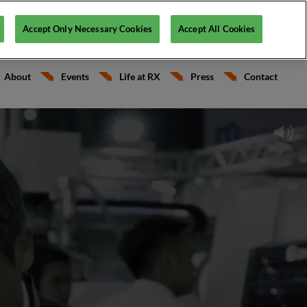
English
Accept Only Necessary Cookies
Accept All Cookies
RX France
Français
About
Events
Life at RX
Press
Contact