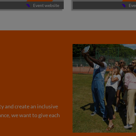
Event website
Eve
ty and create an inclusive
nce, we want to give each